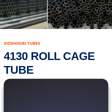
SIDDHIGIRI TUBES
4130 ROLL CAGE
TUBE