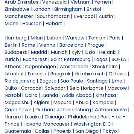
Arab Emirates | Venezuela | Vietnam | Yemen |
Zimbabwe | London | Birmingham | Bristol |
Manchester | Southampton | Liverpool | Austin |
Miami | Houston | Hobart |
Hamburg | Milan | Lisbon | Warsaw | Tehran | Paris |
Berlin | Rome | Vienna | Barcelona | Prague |
Budapest | Madrid | Munich | Kyiv | Oslo | Helsinki |
Zurich | Bucharest | Saint Petersburg | Lagos | SOFLA |
Athens | Copenhagen | Amsterdam | Stockholm |
Istanbul | Toronto | Bangkok | Ho chin minh | Ottawa |
Rio de janerio | Bogota | Sao Paulo | Santiago | Lima |
Quito | Caracas | Salvador | Belo Horizonte | Moscow |
Nairobi | Cairo | Luanda | Addis Ababa | Kinshasa |
Mogadishu | Algiers | Maputo | Abuja | Kampala |
Cape Town | Durban | Johannesburg | Antananarivo |
Harare | Lusaka | Chicago | Philadelphia | Port – au –
Prince | Havana |Vancouver | Washington D.C |
Guatemala | Dallas | Phoenix | San Diego | Tokyo |