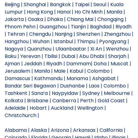
Beijing | Shanghai | Bangkok | Taipei | Seoul | Kuala
Lumpur | Hong Kong | Hanoi | Ho Chi Minh | Manila |
Jakarta | Osaka | Dhaka | Chiang Mai | Chongqing |
Phnom Pehn | Guangzhou | Tianjin | Baghdad | Riyadh
| Tehran | Chengdu | Nanjing | Shenzhen | Zhengzhou |
Hangzhou | Wuhan | Istanbul | Thimpu | Pyongyang |
Nagoya | Quanzhou | Ulaanbaatar | Xi An | Wenzhou |
Baku | Yerevan | Tbilisi | Dubai | Abu Dhabi | Sharjah |
Ajman | Jeddah | Riyadh | Dammam| Doha | Muscat |
Jerusalem | Manila | Male | Kabul | Colombo |
Damascus | Kathmandu | Manama | Ashgabat |
Bandar Seri Begawan | Dushanbe | Laos | Colombo |
Tashkent | Sana’a | Naypyidaw | Sydney | Melbourne |
Kolkata | Brisbane | Canberra | Perth | Gold Coast |
Adelaide | Hobart | Auckland | Wellington |
Christchurch |
Alabama | Alaska | Arizona | Arkansas | California |
Colorado | Florida | Georgia | Hawaii | Idaho | illinois |