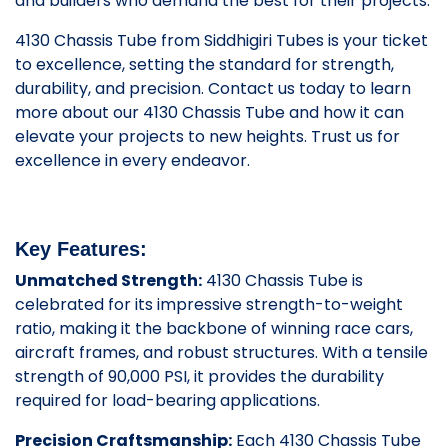
and builders who demand the best for their projects.
4130 Chassis Tube from Siddhigiri Tubes is your ticket
to excellence, setting the standard for strength,
durability, and precision. Contact us today to learn
more about our 4130 Chassis Tube and how it can
elevate your projects to new heights. Trust us for
excellence in every endeavor.
Key Features:
Unmatched Strength:
4130 Chassis Tube is
celebrated for its impressive strength-to-weight
ratio, making it the backbone of winning race cars,
aircraft frames, and robust structures. With a tensile
strength of 90,000 PSI, it provides the durability
required for load-bearing applications.
Precision Craftsmanship:
Each 4130 Chassis Tube