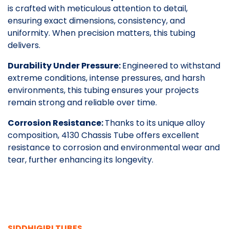
is crafted with meticulous attention to detail,
ensuring exact dimensions, consistency, and
uniformity. When precision matters, this tubing
delivers.
Durability Under Pressure:
Engineered to withstand
extreme conditions, intense pressures, and harsh
environments, this tubing ensures your projects
remain strong and reliable over time.
Corrosion Resistance:
Thanks to its unique alloy
composition, 4130 Chassis Tube offers excellent
resistance to corrosion and environmental wear and
tear, further enhancing its longevity.
SIDDHIGIRI TUBES