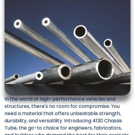
In the world of high-performance vehicles and
structures, there's no room for compromise. You
need a material that offers unbeatable strength,
durability, and versatility. Introducing 4130 Chassis
Tube, the go-to choice for engineers, fabricators,