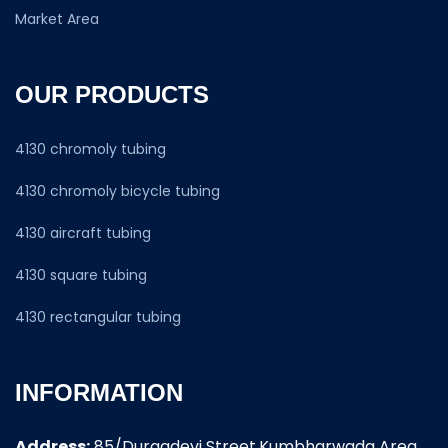
Market Area
OUR PRODUCTS
4130 chromoly tubing
4130 chromoly bicycle tubing
4130 aircraft tubing
4130 square tubing
4130 rectangular tubing
INFORMATION
Address:
85/Durgadevi Street,Kumbharwada Area,