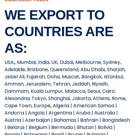
WE EXPORT TO
COUNTRIES ARE
AS:
USA,, Mumbai, India, UK, Dubai, Melbourne, Sydney,
Adelaide, Brisbane, Queensland, Abu Dhabi, Sharjah,
Jebel Ali, Fujairah, Doha, Muscat, Bangkok, Istanbul,
Amman, Jerusalem, Tehran, Jeddah, Riyadh,
Dammam, Kuala Lumpur, Malacca, Seoul, Cairo,
Alexandria, Tokyo, Shanghai, Jakarta, Athens, Rome,
Cape Town, Europe, Algeria | American Samoa |
Andorra | Angola | Argentina | Aruba | Australia |
Austria | Azerbaijan | Bahamas | Bahrain | Bangladesh
| Belarus | Belgium | Bermuda | Bhutan | Bolivia |
Bosnia | Botswana | Brazil | Brunei | Bulgaria |