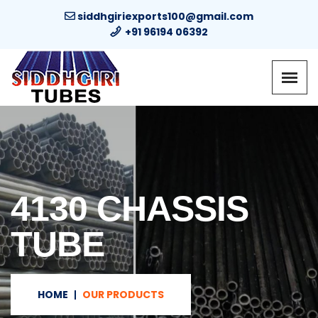
siddhgiriexports100@gmail.com
+91 96194 06392
4130 CHASSIS
TUBE
HOME
OUR PRODUCTS