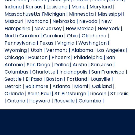
Indiana | Kansas | Louisiana | Maine | Maryland |
Massachusetts |'Michigan | Minnesota | Mississippi |
Missouri | Montana | Nebraska | Nevada | New
Hampshire | New Jersey | New Mexico | New York |
North Carolina | Carolina | Ohio | Oklahoma |
Pennsylvania | Texas | Virginia | Washington |
Wyoming | Utah | Vermont | Alabama | Los Angeles |
Chicago | Houston | Phoenix | Philadelphia | San
Antonio | San Diego | Dallas | Austin | San Jose |
Columbus | Charlotte | Indianapolis | San Francisco |
Seattle | El Paso | Boston | Portland | Lousville |
Detroit | Baltimore | Atlanta | Miami | Oakland |
Orlando | Saint Paul | ST Pittsburgh | Lincoln | ST Louis
| Ontario | Hayward | Roseville | Columbia |