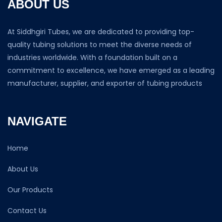
ABOUT US
At Siddhgiri Tubes, we are dedicated to providing top-
quality tubing solutions to meet the diverse needs of
industries worldwide. With a foundation built on a
commitment to excellence, we have emerged as a leading
manufacturer, supplier, and exporter of tubing products
NAVIGATE
Home
About Us
Our Products
Contact Us