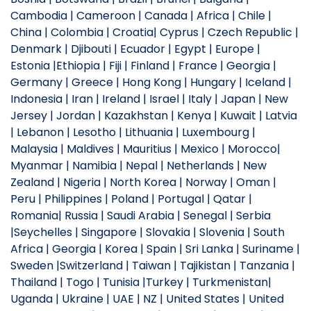
Cambodia | Cameroon | Canada | Africa | Chile |
China | Colombia | Croatia| Cyprus | Czech Republic |
Denmark | Djibouti | Ecuador | Egypt | Europe |
Estonia |Ethiopia | Fiji | Finland | France | Georgia |
Germany | Greece | Hong Kong | Hungary | Iceland |
Indonesia | Iran | Ireland | Israel | Italy | Japan | New
Jersey | Jordan | Kazakhstan | Kenya | Kuwait | Latvia
| Lebanon | Lesotho | Lithuania | Luxembourg |
Malaysia | Maldives | Mauritius | Mexico | Morocco|
Myanmar | Namibia | Nepal | Netherlands | New
Zealand | Nigeria | North Korea | Norway | Oman |
Peru | Philippines | Poland | Portugal | Qatar |
Romania| Russia | Saudi Arabia | Senegal | Serbia
|Seychelles | Singapore | Slovakia | Slovenia | South
Africa | Georgia | Korea | Spain | Sri Lanka | Suriname |
Sweden |Switzerland | Taiwan | Tajikistan | Tanzania |
Thailand | Togo | Tunisia |Turkey | Turkmenistan|
Uganda | Ukraine | UAE | NZ | United States | United