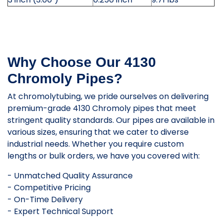
Why Choose Our 4130
Chromoly Pipes?
At chromolytubing, we pride ourselves on delivering
premium-grade 4130 Chromoly pipes that meet
stringent quality standards. Our pipes are available in
various sizes, ensuring that we cater to diverse
industrial needs. Whether you require custom
lengths or bulk orders, we have you covered with:
- Unmatched Quality Assurance
- Competitive Pricing
- On-Time Delivery
- Expert Technical Support