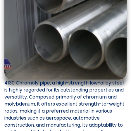
4130 Chromoly pipe, a high-strength low-alloy steel,
is highly regarded for its outstanding properties and
versatility. Composed primarily of chromium and
molybdenum, it offers excellent strength-to-weight
ratios, making it a preferred material in various
industries such as aerospace, automotive,
construction, and manufacturing. Its adaptability to