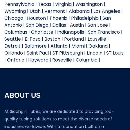
Pennsylvania | Texas | Virginia | Washington |
Wyoming | Utah | Vermont | Alabama | Los Angeles |
Chicago | Houston | Phoenix | Philadelphia | San
Antonio | San Diego | Dallas | Austin | San Jose |
Columbus | Charlotte | Indianapolis | San Francisco |
Seattle | El Paso | Boston | Portland | Lousville |
Detroit | Baltimore | Atlanta | Miami | Oakland |
Orlando | Saint Paul | ST Pittsburgh | Lincoln | ST Louis
| Ontario | Hayward | Roseville | Columbia |
ABOUT US
At Siddhgiri Tubes, we are dedicated to providing top-
quality tubing solutions to meet the diverse needs of
industries worldwide. With a foundation built on a