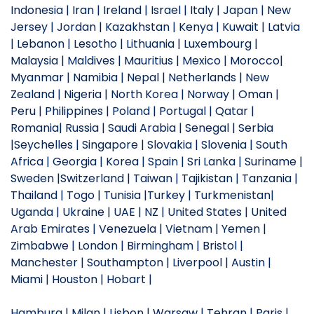
Indonesia | Iran | Ireland | Israel | Italy | Japan | New
Jersey | Jordan | Kazakhstan | Kenya | Kuwait | Latvia
| Lebanon | Lesotho | Lithuania | Luxembourg |
Malaysia | Maldives | Mauritius | Mexico | Morocco|
Myanmar | Namibia | Nepal | Netherlands | New
Zealand | Nigeria | North Korea | Norway | Oman |
Peru | Philippines | Poland | Portugal | Qatar |
Romania| Russia | Saudi Arabia | Senegal | Serbia
|Seychelles | Singapore | Slovakia | Slovenia | South
Africa | Georgia | Korea | Spain | Sri Lanka | Suriname |
Sweden |Switzerland | Taiwan | Tajikistan | Tanzania |
Thailand | Togo | Tunisia |Turkey | Turkmenistan|
Uganda | Ukraine | UAE | NZ | United States | United
Arab Emirates | Venezuela | Vietnam | Yemen |
Zimbabwe | London | Birmingham | Bristol |
Manchester | Southampton | Liverpool | Austin |
Miami | Houston | Hobart |
Hamburg | Milan | Lisbon | Warsaw | Tehran | Paris |