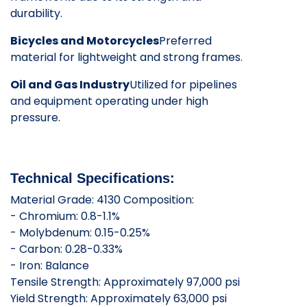
durability.
Bicycles and Motorcycles
Preferred
material for lightweight and strong frames.
Oil and Gas Industry
Utilized for pipelines
and equipment operating under high
pressure.
Technical Specifications:
Material Grade: 4130 Composition:
- Chromium: 0.8-1.1%
- Molybdenum: 0.15-0.25%
- Carbon: 0.28-0.33%
- Iron: Balance
Tensile Strength: Approximately 97,000 psi
Yield Strength: Approximately 63,000 psi