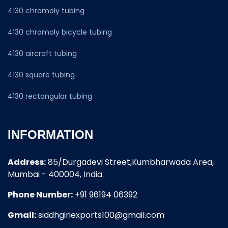
4130 chromoly tubing
4130 chromoly bicycle tubing
4130 aircraft tubing
4130 square tubing
4130 rectangular tubing
INFORMATION
Address:
85/Durgadevi Street,Kumbharwada Area,
Mumbai - 400004, India.
Phone Number:
+91 96194 06392
Gmail:
siddhgiriexports100@gmail.com