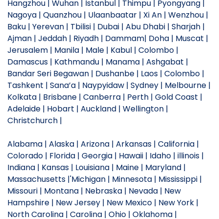
Hangzhou | Wuhan | Istanbul | Thimpu | Pyongyang |
Nagoya | Quanzhou | Ulaanbaatar | Xi An | Wenzhou |
Baku | Yerevan | Tbilisi | Dubai | Abu Dhabi | Sharjah |
Ajman | Jeddah | Riyadh | Dammam| Doha | Muscat |
Jerusalem | Manila | Male | Kabul | Colombo |
Damascus | Kathmandu | Manama | Ashgabat |
Bandar Seri Begawan | Dushanbe | Laos | Colombo |
Tashkent | Sana’a | Naypyidaw | Sydney | Melbourne |
Kolkata | Brisbane | Canberra | Perth | Gold Coast |
Adelaide | Hobart | Auckland | Wellington |
Christchurch |
Alabama | Alaska | Arizona | Arkansas | California |
Colorado | Florida | Georgia | Hawaii | Idaho | illinois |
Indiana | Kansas | Louisiana | Maine | Maryland |
Massachusetts |'Michigan | Minnesota | Mississippi |
Missouri | Montana | Nebraska | Nevada | New
Hampshire | New Jersey | New Mexico | New York |
North Carolina | Carolina | Ohio | Oklahoma |