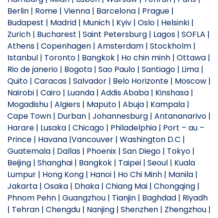
Berlin | Rome | Vienna | Barcelona | Prague |
Budapest | Madrid | Munich | Kyiv | Oslo | Helsinki |
Zurich | Bucharest | Saint Petersburg | Lagos | SOFLA |
Athens | Copenhagen | Amsterdam | Stockholm |
Istanbul | Toronto | Bangkok | Ho chin minh | Ottawa |
Rio de janerio | Bogota | Sao Paulo | Santiago | Lima |
Quito | Caracas | Salvador | Belo Horizonte | Moscow |
Nairobi | Cairo | Luanda | Addis Ababa | Kinshasa |
Mogadishu | Algiers | Maputo | Abuja | Kampala |
Cape Town | Durban | Johannesburg | Antananarivo |
Harare | Lusaka | Chicago | Philadelphia | Port – au –
Prince | Havana |Vancouver | Washington D.C |
Guatemala | Dallas | Phoenix | San Diego | Tokyo |
Beijing | Shanghai | Bangkok | Taipei | Seoul | Kuala
Lumpur | Hong Kong | Hanoi | Ho Chi Minh | Manila |
Jakarta | Osaka | Dhaka | Chiang Mai | Chongqing |
Phnom Pehn | Guangzhou | Tianjin | Baghdad | Riyadh
| Tehran | Chengdu | Nanjing | Shenzhen | Zhengzhou |