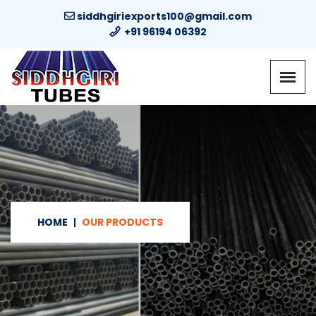
siddhgiriexports100@gmail.com
+91 96194 06392
HOME
OUR PRODUCTS