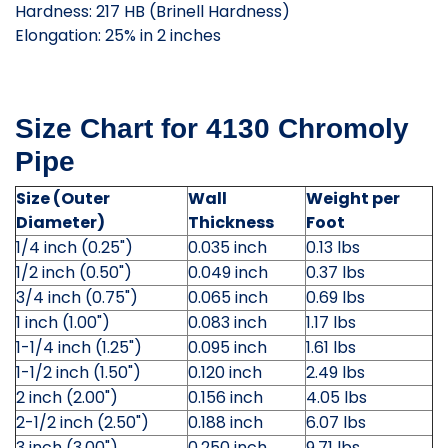
Hardness: 217 HB (Brinell Hardness)
Elongation: 25% in 2 inches
Size Chart for 4130 Chromoly
Pipe
Size (Outer
Wall
Weight per
Diameter)
Thickness
Foot
1/4 inch (0.25")
0.035 inch
0.13 lbs
1/2 inch (0.50")
0.049 inch
0.37 lbs
3/4 inch (0.75")
0.065 inch
0.69 lbs
1 inch (1.00")
0.083 inch
1.17 lbs
1-1/4 inch (1.25")
0.095 inch
1.61 lbs
1-1/2 inch (1.50")
0.120 inch
2.49 lbs
2 inch (2.00")
0.156 inch
4.05 lbs
2-1/2 inch (2.50")
0.188 inch
6.07 lbs
3 inch (3.00")
0.250 inch
9.71 lbs