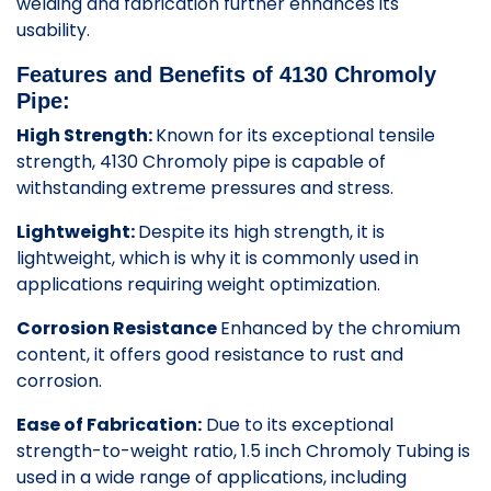
welding and fabrication further enhances its
usability.
Features and Benefits of 4130 Chromoly
Pipe:
High Strength:
Known for its exceptional tensile
strength, 4130 Chromoly pipe is capable of
withstanding extreme pressures and stress.
Lightweight:
Despite its high strength, it is
lightweight, which is why it is commonly used in
applications requiring weight optimization.
Corrosion Resistance
Enhanced by the chromium
content, it offers good resistance to rust and
corrosion.
Ease of Fabrication:
Due to its exceptional
strength-to-weight ratio, 1.5 inch Chromoly Tubing is
used in a wide range of applications, including