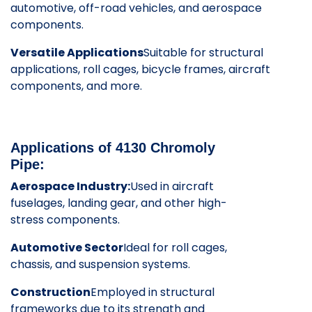
automotive, off-road vehicles, and aerospace
components.
Versatile Applications
Suitable for structural
applications, roll cages, bicycle frames, aircraft
components, and more.
Applications of 4130 Chromoly
Pipe:
Aerospace Industry:
Used in aircraft
fuselages, landing gear, and other high-
stress components.
Automotive Sector
Ideal for roll cages,
chassis, and suspension systems.
Construction
Employed in structural
frameworks due to its strength and