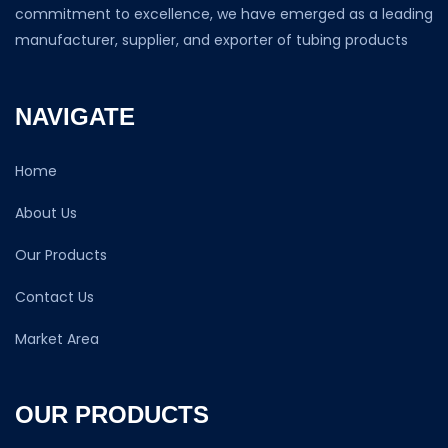
commitment to excellence, we have emerged as a leading
manufacturer, supplier, and exporter of tubing products
NAVIGATE
Home
About Us
Our Products
Contact Us
Market Area
OUR PRODUCTS