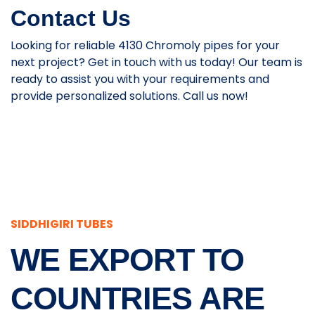
Contact Us
Looking for reliable 4130 Chromoly pipes for your
next project? Get in touch with us today! Our team is
ready to assist you with your requirements and
provide personalized solutions. Call us now!
SIDDHIGIRI TUBES
WE EXPORT TO
COUNTRIES ARE