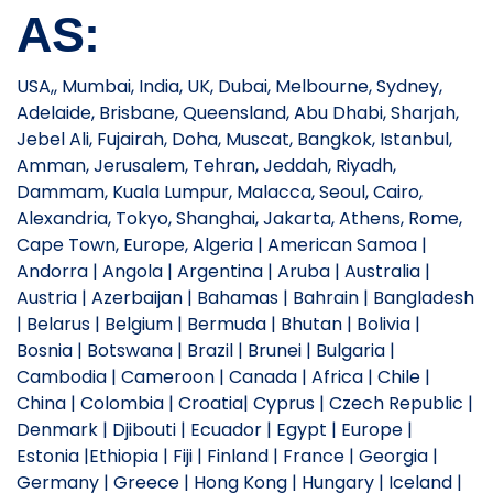
AS:
USA,, Mumbai, India, UK, Dubai, Melbourne, Sydney,
Adelaide, Brisbane, Queensland, Abu Dhabi, Sharjah,
Jebel Ali, Fujairah, Doha, Muscat, Bangkok, Istanbul,
Amman, Jerusalem, Tehran, Jeddah, Riyadh,
Dammam, Kuala Lumpur, Malacca, Seoul, Cairo,
Alexandria, Tokyo, Shanghai, Jakarta, Athens, Rome,
Cape Town, Europe, Algeria | American Samoa |
Andorra | Angola | Argentina | Aruba | Australia |
Austria | Azerbaijan | Bahamas | Bahrain | Bangladesh
| Belarus | Belgium | Bermuda | Bhutan | Bolivia |
Bosnia | Botswana | Brazil | Brunei | Bulgaria |
Cambodia | Cameroon | Canada | Africa | Chile |
China | Colombia | Croatia| Cyprus | Czech Republic |
Denmark | Djibouti | Ecuador | Egypt | Europe |
Estonia |Ethiopia | Fiji | Finland | France | Georgia |
Germany | Greece | Hong Kong | Hungary | Iceland |