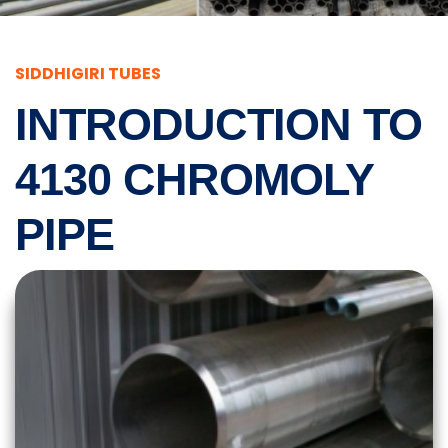
SIDDHIGIRI TUBES
INTRODUCTION TO
4130 CHROMOLY
PIPE