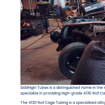
Siddhigiri Tubes is a distinguished name in the
specialize in providing high-grade 4130 Roll Ca
The 4130 Roll Cage Tubing is a specialized allo