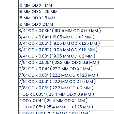
18 MM OD X 1 MM
18 MM OD X 1.25 MM
18 MM OD X 1.5 MM
18 MM OD X 2 MM
3/4” OD x 0.035” ( 19.05 MM OD X 0.9 MM )
3/4” OD x 0.04” ( 19.05 MM OD X 1 MM )
3/4” OD x 0.05” ( 19.05 MM OD X 1.25 MM )
3/4” OD x 0.06” ( 19.05 MM OD X 1.5 MM )
3/4” OD x 0.08” ( 19.05 MM OD X 2 MM )
7/8” OD x 0.035” ( 22.2 MM OD X 0.9 MM )
7/8” OD x 0.04” ( 22.2 MM OD X 1 MM )
7/8” OD x 0.05” ( 22.2 MM OD X 1.25 MM )
7/8” OD x 0.06” ( 22.2 MM OD X 1.5 MM )
7/8” OD x 0.08” ( 22.2 MM OD X 2 MM )
1” OD x 0.035” ( 25.4 MM OD X 0.9 MM )
1” OD x 0.04” ( 25.4 MM OD X 1 MM )
1” OD x 0.05” ( 25.4 MM OD X 1.25 MM )
1” OD x 0.06” ( 25.4 MM OD X 1.5 MM )