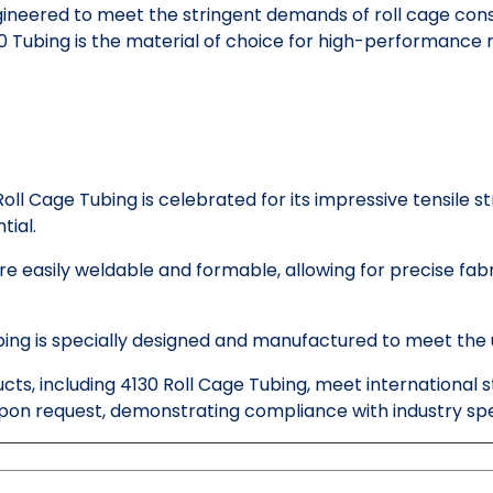
ineered to meet the stringent demands of roll cage const
130 Tubing is the material of choice for high-performance
oll Cage Tubing is celebrated for its impressive tensile st
tial.
e easily weldable and formable, allowing for precise fab
bing is specially designed and manufactured to meet the 
ucts, including 4130 Roll Cage Tubing, meet international
pon request, demonstrating compliance with industry spec