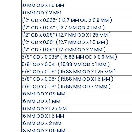
10 MM OD X 1.5 MM
10 MM OD X 2 MM
1/2” OD x 0.035” ( 12.7 MM OD X 0.9 MM )
1/2” OD x 0.04” ( 12.7 MM OD X 1 MM )
1/2” OD x 0.05” ( 12.7 MM OD X 1.25 MM )
1/2” OD x 0.06” ( 12.7 MM OD X 1.5 MM )
1/2” OD x 0.08” ( 12.7 MM OD X 2 MM )
5/8” OD x 0.035” ( 15.88 MM OD X 0.9 MM )
5/8” OD x 0.04” ( 15.88 MM OD X 1 MM )
5/8” OD x 0.05” ( 15.88 MM OD X 1.25 MM )
5/8” OD x 0.06” ( 15.88 MM OD X 1.5 MM )
5/8” OD x 0.08” ( 15.88 MM OD X 2 MM )
16 MM OD X 0.9 MM
16 MM OD X 1 MM
16 MM OD X 1.25 MM
16 MM OD X 1.5 MM
16 MM OD X 2 MM
18 MM OD X 0.9 MM