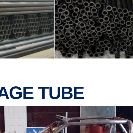
CAGE TUBE