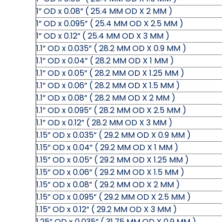
1” OD x 0.08” ( 25.4 MM OD X 2 MM )
1” OD x 0.095” ( 25.4 MM OD X 2.5 MM )
1” OD x 0.12” ( 25.4 MM OD X 3 MM )
1.1” OD x 0.035” ( 28.2 MM OD X 0.9 MM )
1.1” OD x 0.04” ( 28.2 MM OD X 1 MM )
1.1” OD x 0.05” ( 28.2 MM OD X 1.25 MM )
1.1” OD x 0.06” ( 28.2 MM OD X 1.5 MM )
1.1” OD x 0.08” ( 28.2 MM OD X 2 MM )
1.1” OD x 0.095” ( 28.2 MM OD X 2.5 MM )
1.1” OD x 0.12” ( 28.2 MM OD X 3 MM )
1.15” OD x 0.035” ( 29.2 MM OD X 0.9 MM )
1.15” OD x 0.04” ( 29.2 MM OD X 1 MM )
1.15” OD x 0.05” ( 29.2 MM OD X 1.25 MM )
1.15” OD x 0.06” ( 29.2 MM OD X 1.5 MM )
1.15” OD x 0.08” ( 29.2 MM OD X 2 MM )
1.15” OD x 0.095” ( 29.2 MM OD X 2.5 MM )
1.15” OD x 0.12” ( 29.2 MM OD X 3 MM )
1.25” OD x 0.035” ( 31.75 MM OD X 0.9 MM )