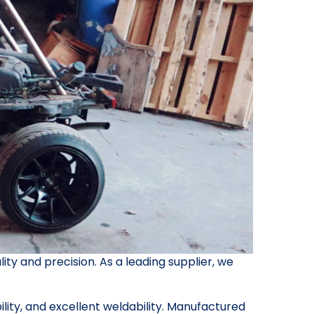
ity and precision. As a leading supplier, we
bility, and excellent weldability. Manufactured