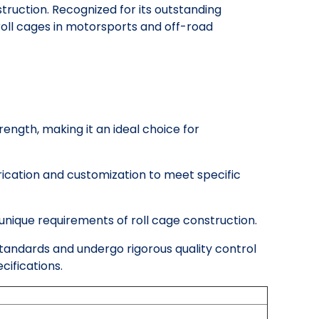
ruction. Recognized for its outstanding
 roll cages in motorsports and off-road
rength, making it an ideal choice for
rication and customization to meet specific
unique requirements of roll cage construction.
 standards and undergo rigorous quality control
ifications.