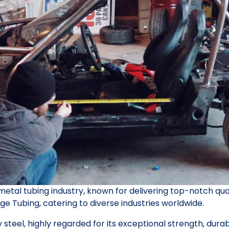
 metal tubing industry, known for delivering top-notch qual
ge Tubing, catering to diverse industries worldwide.
y steel, highly regarded for its exceptional strength, dura