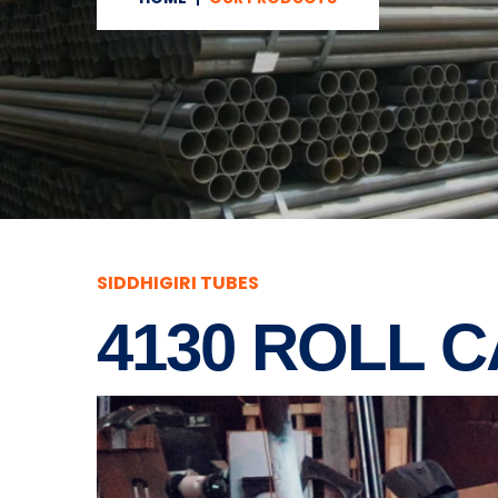
SIDDHIGIRI TUBES
4130 ROLL 