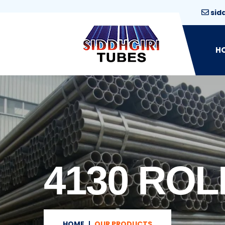
sid
H
4130 ROL
HOME
OUR PRODUCTS