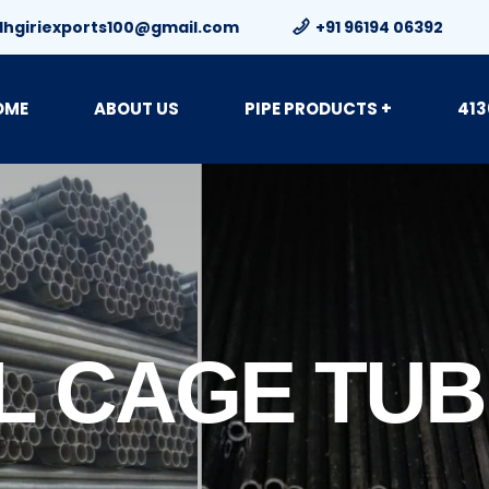
dhgiriexports100@gmail.com
+91 96194 06392
OME
ABOUT US
PIPE PRODUCTS +
413
L CAGE TU