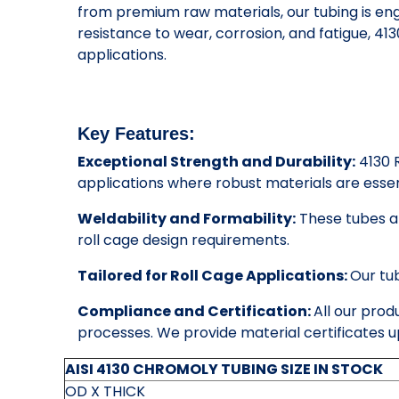
from premium raw materials, our tubing is eng
resistance to wear, corrosion, and fatigue, 4
applications.
Key Features:
Exceptional Strength and Durability:
4130 R
applications where robust materials are essen
Weldability and Formability:
These tubes ar
roll cage design requirements.
Tailored for Roll Cage Applications:
Our tu
Compliance and Certification:
All our prod
processes. We provide material certificates u
AISI 4130 CHROMOLY TUBING SIZE IN STOCK
OD X THICK