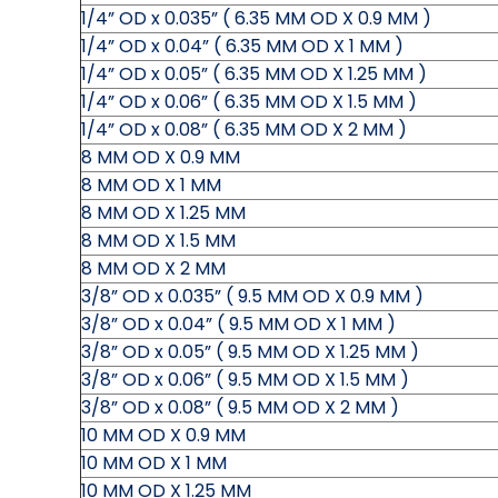
1/4” OD x 0.035” ( 6.35 MM OD X 0.9 MM )
1/4” OD x 0.04” ( 6.35 MM OD X 1 MM )
1/4” OD x 0.05” ( 6.35 MM OD X 1.25 MM )
1/4” OD x 0.06” ( 6.35 MM OD X 1.5 MM )
1/4” OD x 0.08” ( 6.35 MM OD X 2 MM )
8 MM OD X 0.9 MM
8 MM OD X 1 MM
8 MM OD X 1.25 MM
8 MM OD X 1.5 MM
8 MM OD X 2 MM
3/8” OD x 0.035” ( 9.5 MM OD X 0.9 MM )
3/8” OD x 0.04” ( 9.5 MM OD X 1 MM )
3/8” OD x 0.05” ( 9.5 MM OD X 1.25 MM )
3/8” OD x 0.06” ( 9.5 MM OD X 1.5 MM )
3/8” OD x 0.08” ( 9.5 MM OD X 2 MM )
10 MM OD X 0.9 MM
10 MM OD X 1 MM
10 MM OD X 1.25 MM