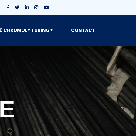
0 CHROMOLY TUBING+
CONTACT
BE