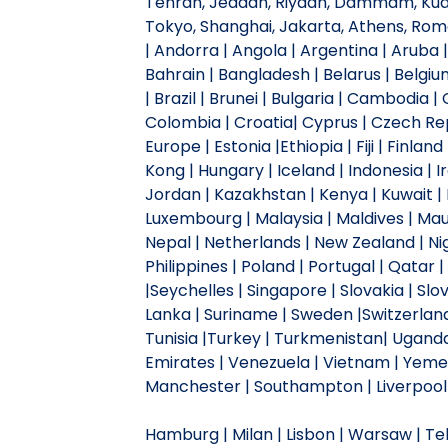
Tehran, Jeddah, Riyadh, Dammam, Kuala
Tokyo, Shanghai, Jakarta, Athens, Ro
| Andorra | Angola | Argentina | Aruba |
Bahrain | Bangladesh | Belarus | Belgiu
| Brazil | Brunei | Bulgaria | Cambodia 
Colombia | Croatia| Cyprus | Czech Repu
Europe | Estonia |Ethiopia | Fiji | Finl
Kong | Hungary | Iceland | Indonesia | Ira
Jordan | Kazakhstan | Kenya | Kuwait | L
Luxembourg | Malaysia | Maldives | Mau
Nepal | Netherlands | New Zealand | Ni
Philippines | Poland | Portugal | Qatar 
|Seychelles | Singapore | Slovakia | Slov
Lanka | Suriname | Sweden |Switzerland |
Tunisia |Turkey | Turkmenistan| Uganda 
Emirates | Venezuela | Vietnam | Yemen
Manchester | Southampton | Liverpool |
Hamburg | Milan | Lisbon | Warsaw | Tehr