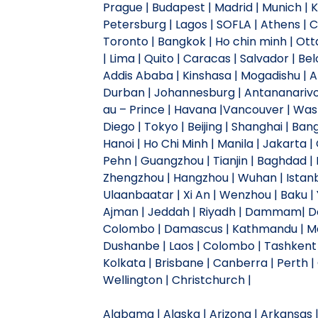
Prague | Budapest | Madrid | Munich | Kyi
Petersburg | Lagos | SOFLA | Athens |
Toronto | Bangkok | Ho chin minh | Otta
| Lima | Quito | Caracas | Salvador | Be
Addis Ababa | Kinshasa | Mogadishu | A
Durban | Johannesburg | Antananarivo |
au – Prince | Havana |Vancouver | Wash
Diego | Tokyo | Beijing | Shanghai | Ban
Hanoi | Ho Chi Minh | Manila | Jakarta
Pehn | Guangzhou | Tianjin | Baghdad | 
Zhengzhou | Hangzhou | Wuhan | Istanb
Ulaanbaatar | Xi An | Wenzhou | Baku | Y
Ajman | Jeddah | Riyadh | Dammam| Doh
Colombo | Damascus | Kathmandu | Ma
Dushanbe | Laos | Colombo | Tashkent 
Kolkata | Brisbane | Canberra | Perth |
Wellington | Christchurch |
Alabama | Alaska | Arizona | Arkansas | 