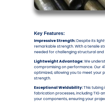
Key Features:
Impressive Strength:
Despite its ligh
remarkable strength. With a tensile str
needed for challenging structural an
Lightweight Advantage:
We understa
compromising on performance. Our 4130
optimized, allowing you to meet your pr
strength.
Exceptional Weldability:
This tubing 
fabrication processes, including TIG a
your components, ensuring your projec