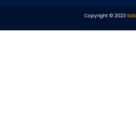
Copyright © 2023
Sidd