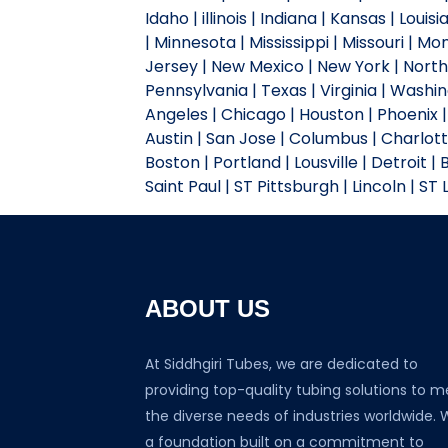
Idaho | illinois | Indiana | Kansas | Lou
| Minnesota | Mississippi | Missouri |
Jersey | New Mexico | New York | North 
Pennsylvania | Texas | Virginia | Wash
Angeles | Chicago | Houston | Phoenix | 
Austin | San Jose | Columbus | Charlotte
Boston | Portland | Lousville | Detroit |
Saint Paul | ST Pittsburgh | Lincoln | ST
ABOUT US
At Siddhgiri Tubes, we are dedicated to
providing top-quality tubing solutions to m
the diverse needs of industries worldwide. 
a foundation built on a commitment to