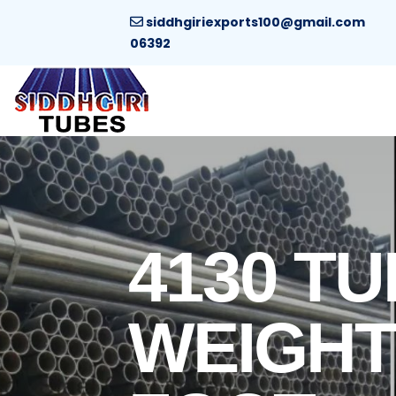
siddhgiriexports100@gmail.com
06392
4130 TU
WEIGHT