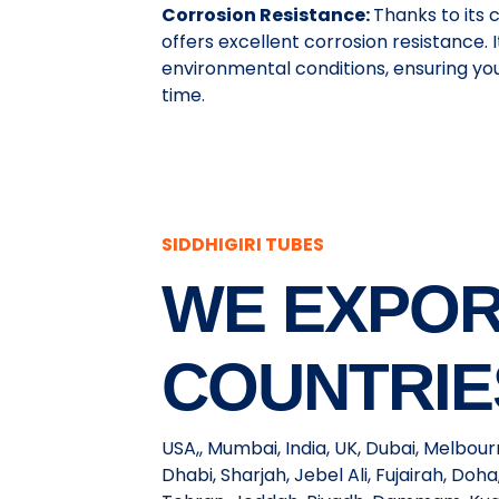
Corrosion Resistance:
Thanks to its
offers excellent corrosion resistance.
environmental conditions, ensuring yo
time.
SIDDHIGIRI TUBES
WE EXPOR
COUNTRIE
USA,, Mumbai, India, UK, Dubai, Melbou
Dhabi, Sharjah, Jebel Ali, Fujairah, Do