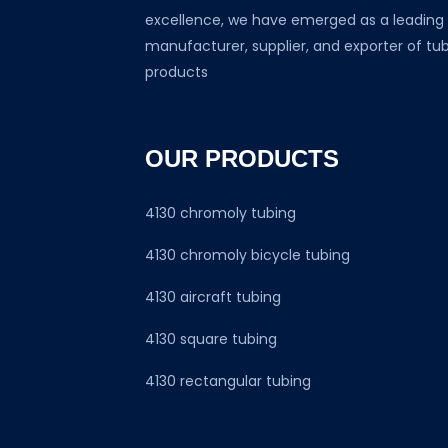
excellence, we have emerged as a leading
manufacturer, supplier, and exporter of tu
products
OUR PRODUCTS
4130 chromoly tubing
4130 chromoly bicycle tubing
4130 aircraft tubing
4130 square tubing
4130 rectangular tubing