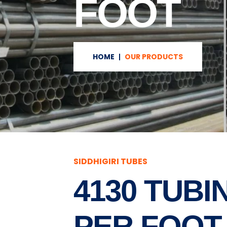
FOOT
HOME
OUR PRODUCTS
SIDDHIGIRI TUBES
4130 TUBI
PER FOOT