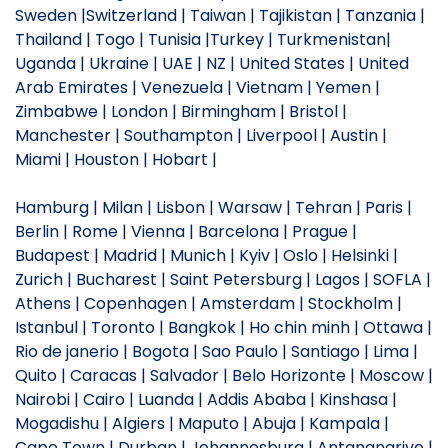
Sweden |Switzerland | Taiwan | Tajikistan | Tanzania |
Thailand | Togo | Tunisia |Turkey | Turkmenistan|
Uganda | Ukraine | UAE | NZ | United States | United
Arab Emirates | Venezuela | Vietnam | Yemen |
Zimbabwe | London | Birmingham | Bristol |
Manchester | Southampton | Liverpool | Austin |
Miami | Houston | Hobart |
Hamburg | Milan | Lisbon | Warsaw | Tehran | Paris |
Berlin | Rome | Vienna | Barcelona | Prague |
Budapest | Madrid | Munich | Kyiv | Oslo | Helsinki |
Zurich | Bucharest | Saint Petersburg | Lagos | SOFLA |
Athens | Copenhagen | Amsterdam | Stockholm |
Istanbul | Toronto | Bangkok | Ho chin minh | Ottawa |
Rio de janerio | Bogota | Sao Paulo | Santiago | Lima |
Quito | Caracas | Salvador | Belo Horizonte | Moscow |
Nairobi | Cairo | Luanda | Addis Ababa | Kinshasa |
Mogadishu | Algiers | Maputo | Abuja | Kampala |
Cape Town | Durban | Johannesburg | Antananarivo |