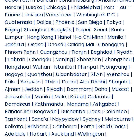
Harare | Lusaka | Chicago | Philadelphia | Port – au –
Prince | Havana |Vancouver | Washington D.C |
Guatemala | Dallas | Phoenix | San Diego | Tokyo |
Beijing | Shanghai | Bangkok | Taipei | Seoul | Kuala
Lumpur | Hong Kong | Hanoi | Ho Chi Minh | Manila |
Jakarta | Osaka | Dhaka | Chiang Mai | Chongqing |
Phnom Pehn | Guangzhou | Tianjin | Baghdad | Riyadh
| Tehran | Chengdu | Nanjing | Shenzhen | Zhengzhou |
Hangzhou | Wuhan | Istanbul | Thimpu | Pyongyang |
Nagoya | Quanzhou | Ulaanbaatar | Xi An | Wenzhou |
Baku | Yerevan | Tbilisi | Dubai | Abu Dhabi | Sharjah |
Ajman | Jeddah | Riyadh | Dammam| Doha | Muscat |
Jerusalem | Manila | Male | Kabul | Colombo |
Damascus | Kathmandu | Manama | Ashgabat |
Bandar Seri Begawan | Dushanbe | Laos | Colombo |
Tashkent | Sana’a | Naypyidaw | Sydney | Melbourne |
Kolkata | Brisbane | Canberra | Perth | Gold Coast |
Adelaide | Hobart | Auckland | Wellington |