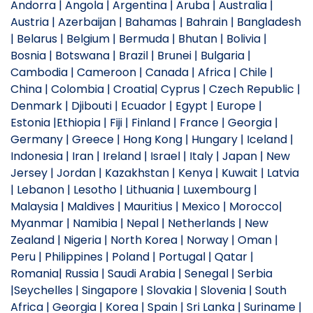
Andorra | Angola | Argentina | Aruba | Australia |
Austria | Azerbaijan | Bahamas | Bahrain | Bangladesh
| Belarus | Belgium | Bermuda | Bhutan | Bolivia |
Bosnia | Botswana | Brazil | Brunei | Bulgaria |
Cambodia | Cameroon | Canada | Africa | Chile |
China | Colombia | Croatia| Cyprus | Czech Republic |
Denmark | Djibouti | Ecuador | Egypt | Europe |
Estonia |Ethiopia | Fiji | Finland | France | Georgia |
Germany | Greece | Hong Kong | Hungary | Iceland |
Indonesia | Iran | Ireland | Israel | Italy | Japan | New
Jersey | Jordan | Kazakhstan | Kenya | Kuwait | Latvia
| Lebanon | Lesotho | Lithuania | Luxembourg |
Malaysia | Maldives | Mauritius | Mexico | Morocco|
Myanmar | Namibia | Nepal | Netherlands | New
Zealand | Nigeria | North Korea | Norway | Oman |
Peru | Philippines | Poland | Portugal | Qatar |
Romania| Russia | Saudi Arabia | Senegal | Serbia
|Seychelles | Singapore | Slovakia | Slovenia | South
Africa | Georgia | Korea | Spain | Sri Lanka | Suriname |