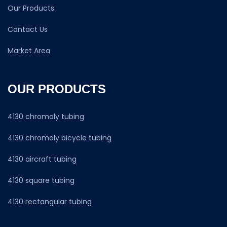
Our Products
Contact Us
Market Area
OUR PRODUCTS
4130 chromoly tubing
4130 chromoly bicycle tubing
4130 aircraft tubing
4130 square tubing
4130 rectangular tubing