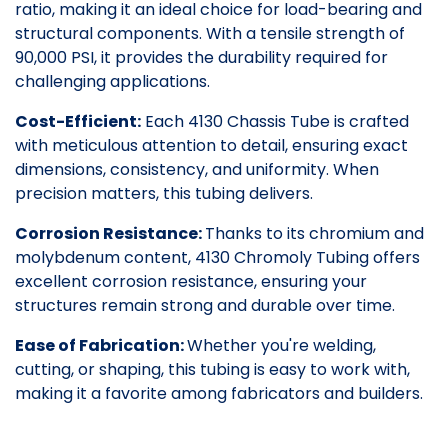
ratio, making it an ideal choice for load-bearing and
structural components. With a tensile strength of
90,000 PSI, it provides the durability required for
challenging applications.
Cost-Efficient:
Each 4130 Chassis Tube is crafted
with meticulous attention to detail, ensuring exact
dimensions, consistency, and uniformity. When
precision matters, this tubing delivers.
Corrosion Resistance:
Thanks to its chromium and
molybdenum content, 4130 Chromoly Tubing offers
excellent corrosion resistance, ensuring your
structures remain strong and durable over time.
Ease of Fabrication:
Whether you're welding,
cutting, or shaping, this tubing is easy to work with,
making it a favorite among fabricators and builders.