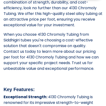
combination of strength, durability, and cost-
efficiency, look no further than our 4130 Chromoly
Tubing. We offer this high-quality steel alloy tubing at
an attractive price per foot, ensuring you receive
exceptional value for your investment.
When you choose 4130 Chromoly Tubing from
Siddhigiri tubes you're choosing a cost-effective
solution that doesn't compromise on quality.
Contact us today to learn more about our pricing
per foot for 4130 Chromoly Tubing and how we can
support your specific project needs. Trust us for
unbeatable value and exceptional performance.
Key Features:
Exceptional Strength:
4130 Chromoly Tubing is
renowned for its impressive strength-to-weight