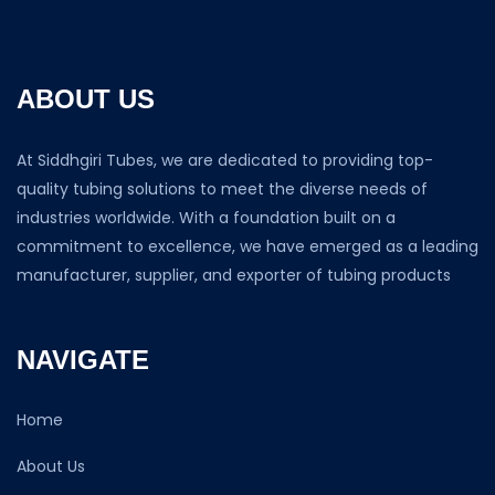
ABOUT US
At Siddhgiri Tubes, we are dedicated to providing top-
quality tubing solutions to meet the diverse needs of
industries worldwide. With a foundation built on a
commitment to excellence, we have emerged as a leading
manufacturer, supplier, and exporter of tubing products
NAVIGATE
Home
About Us