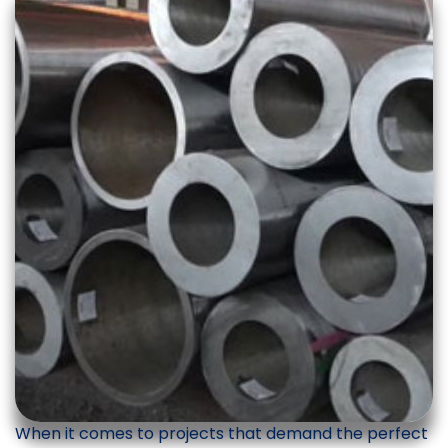
When it comes to projects that demand the perfect