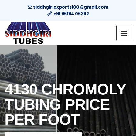
siddhgiriexports100@gmail.com
+91 96194 06392
4130 CHROMOLY
TUBING PRICE
PER FOOT