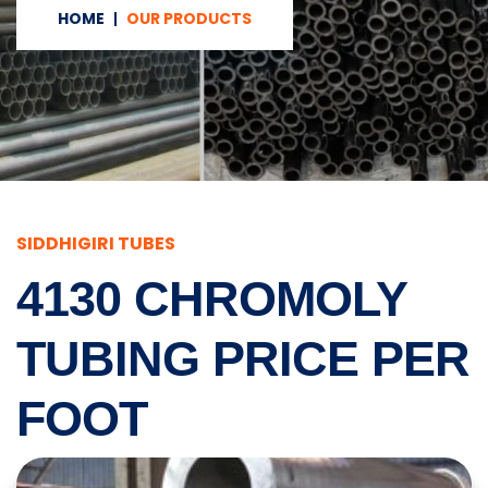
HOME
OUR PRODUCTS
SIDDHIGIRI TUBES
4130 CHROMOLY
TUBING PRICE PER
FOOT