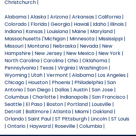
Christchurch |
Alabama | Alaska | Arizona | Arkansas | California |
Colorado | Florida | Georgia | Hawaii | Idaho | illinois |
Indiana | Kansas | Louisiana | Maine | Maryland |
Massachusetts |'Michigan | Minnesota | Mississippi |
Missouri | Montana | Nebraska | Nevada | New
Hampshire | New Jersey | New Mexico | New York |
North Carolina | Carolina | Ohio | Oklahoma |
Pennsylvania | Texas | Virginia | Washington |
Wyoming | Utah | Vermont | Alabama | Los Angeles |
Chicago | Houston | Phoenix | Philadelphia | San
Antonio | San Diego | Dallas | Austin | San Jose |
Columbus | Charlotte | Indianapolis | San Francisco |
Seattle | El Paso | Boston | Portland | Lousville |
Detroit | Baltimore | Atlanta | Miami | Oakland |
Orlando | Saint Paul | ST Pittsburgh | Lincoln | ST Louis
| Ontario | Hayward | Roseville | Columbia |