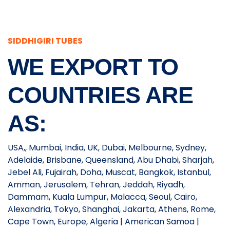
SIDDHIGIRI TUBES
WE EXPORT TO
COUNTRIES ARE
AS:
USA,, Mumbai, India, UK, Dubai, Melbourne, Sydney,
Adelaide, Brisbane, Queensland, Abu Dhabi, Sharjah,
Jebel Ali, Fujairah, Doha, Muscat, Bangkok, Istanbul,
Amman, Jerusalem, Tehran, Jeddah, Riyadh,
Dammam, Kuala Lumpur, Malacca, Seoul, Cairo,
Alexandria, Tokyo, Shanghai, Jakarta, Athens, Rome,
Cape Town, Europe, Algeria | American Samoa |