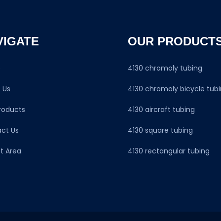
VIGATE
OUR PRODUCT
e
4130 chromoly tubing
 Us
4130 chromoly bicycle tub
roducts
4130 aircraft tubing
ct Us
4130 square tubing
t Area
4130 rectangular tubing