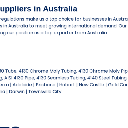
ppliers in Australia
 regulations make us a top choice for businesses in Austr
rs in Australia to meet growing international demand. Ou
ying our position as a top exporter from Australia.
4130 Tube, 4130 Chrome Moly Tubing, 4130 Chrome Moly Pip
 AISI 4130 Pipe, 4130 Seamless Tubing, 4140 Steel Tubing,
rra | Adelaide | Brisbane | Hobart | New Castle | Gold Coa
a | Darwin | Townsville City