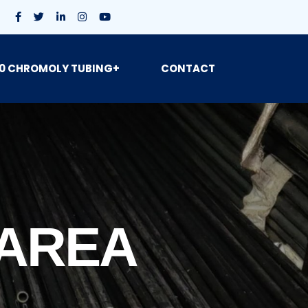
0 CHROMOLY TUBING+
CONTACT
 AREA