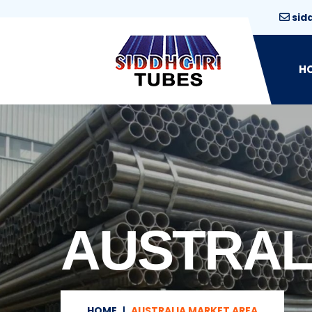
sid
H
AUSTRAL
HOME
AUSTRALIA MARKET AREA