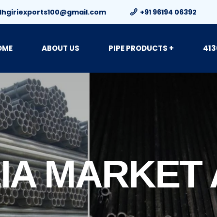
dhgiriexports100@gmail.com
+91 96194 06392
OME
ABOUT US
PIPE PRODUCTS +
413
IA MARKET