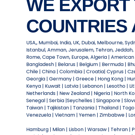
WE EXPORT
COUNTRIES 
USA,, Mumbai, India, UK, Dubai, Melbourne, Syd
Istanbul, Amman, Jerusalem, Tehran, Jeddah, 
Rome, Cape Town, Europe, Algeria | American Sa
Bangladesh | Belarus | Belgium | Bermuda | Bhut
Chile | China | Colombia | Croatia| Cyprus | Cze
Georgia | Germany | Greece | Hong Kong | Hungar
Kenya | Kuwait | Latvia | Lebanon | Lesotho | L
Netherlands | New Zealand | Nigeria | North Kor
Senegal | Serbia |Seychelles | Singapore | Slova
Taiwan | Tajikistan | Tanzania | Thailand | Tog
Venezuela | Vietnam | Yemen | Zimbabwe | Lond
Hamburg | Milan | Lisbon | Warsaw | Tehran | Par