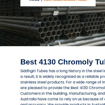
Best 4130 Chromoly Tub
Siddhgiri Tubes has a long history in the steel i
a result, it is widely recognized as a reliable p
stainless steel products. For a wide range of i
are pleased to provide the Best 4130 Chromoly
Customers in the building, manufacturing, and 
Australia have come to rely on us because of o
and accuracy. We provide products in Austral