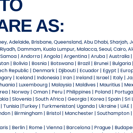
 TO
ARE AS:
ney, Adelaide, Brisbane, Queensland, Abu Dhabi, Sharjah, Je
Riyadh, Dammam, Kuala Lumpur, Malacca, Seoul, Cairo, Ale
moa | Andorra | Angola | Argentina | Aruba | Australia | 
an | Bolivia | Bosnia | Botswana | Brazil | Brunei | Bulgar
ch Republic | Denmark | Djibouti | Ecuador | Egypt | Europe |
y | Iceland | Indonesia | Iran | Ireland | Israel | Italy | 
ithuania | Luxembourg | Malaysia | Maldives | Mauritius | 
ea | Norway | Oman | Peru | Philippines | Poland | Portugal
kia | Slovenia | South Africa | Georgia | Korea | Spain | Sr
o | Tunisia |Turkey | Turkmenistan| Uganda | Ukraine | UAE |
on | Birmingham | Bristol | Manchester | Southampton | Li
is | Berlin | Rome | Vienna | Barcelona | Prague | Budapest 