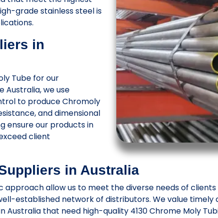
h-grade stainless steel is
lications.
iers in
ly Tube for our
 Australia, we use
ntrol to produce Chromoly
resistance, and dimensional
g ensure our products in
exceed client
uppliers in Australia
approach allow us to meet the diverse needs of clients in
ell-established network of distributors. We value timely 
 in Australia that need high-quality 4130 Chrome Moly Tub