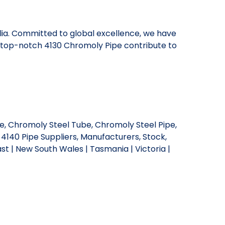
alia. Committed to global excellence, we have
r top-notch 4130 Chromoly Pipe contribute to
e, Chromoly Steel Tube, Chromoly Steel Pipe,
 4140 Pipe Suppliers, Manufacturers, Stock,
st | New South Wales | Tasmania | Victoria |