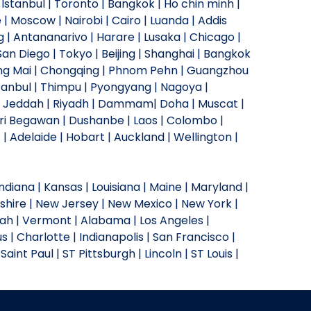
Istanbul | Toronto | Bangkok | Ho chin minh |
 | Moscow | Nairobi | Cairo | Luanda | Addis
| Antananarivo | Harare | Lusaka | Chicago |
an Diego | Tokyo | Beijing | Shanghai | Bangkok
Chiang Mai | Chongqing | Phnom Pehn | Guangzhou
stanbul | Thimpu | Pyongyang | Nagoya |
an | Jeddah | Riyadh | Dammam| Doha | Muscat |
ri Begawan | Dushanbe | Laos | Colombo |
| Adelaide | Hobart | Auckland | Wellington |
 Indiana | Kansas | Louisiana | Maine | Maryland |
shire | New Jersey | New Mexico | New York |
tah | Vermont | Alabama | Los Angeles |
s | Charlotte | Indianapolis | San Francisco |
Saint Paul | ST Pittsburgh | Lincoln | ST Louis |