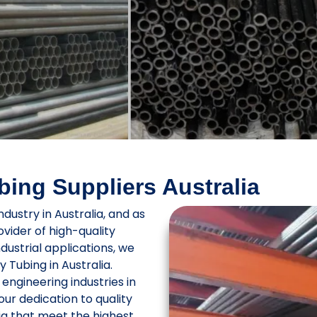
ing Suppliers Australia
ndustry in Australia, and as
rovider of high-quality
ndustrial applications, we
 Tubing in Australia.
engineering industries in
ur dedication to quality
ia that meet the highest