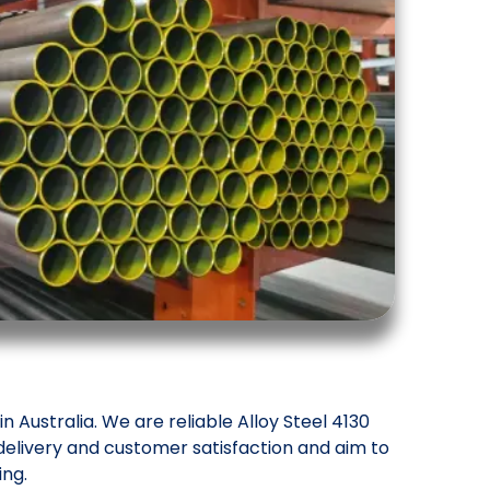
 Australia. We are reliable Alloy Steel 4130
delivery and customer satisfaction and aim to
ing.