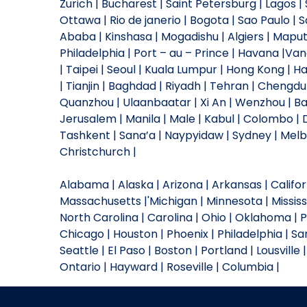
Zurich | Bucharest | Saint Petersburg | Lagos
Ottawa | Rio de janerio | Bogota | Sao Paulo | S
Ababa | Kinshasa | Mogadishu | Algiers | Mapu
Philadelphia | Port – au – Prince | Havana |Va
| Taipei | Seoul | Kuala Lumpur | Hong Kong | 
| Tianjin | Baghdad | Riyadh | Tehran | Chengd
Quanzhou | Ulaanbaatar | Xi An | Wenzhou | Bak
Jerusalem | Manila | Male | Kabul | Colombo 
Tashkent | Sana’a | Naypyidaw | Sydney | Melbo
Christchurch |
Alabama | Alaska | Arizona | Arkansas | Californi
Massachusetts |'Michigan | Minnesota | Missis
North Carolina | Carolina | Ohio | Oklahoma | 
Chicago | Houston | Phoenix | Philadelphia | San
Seattle | El Paso | Boston | Portland | Lousville 
Ontario | Hayward | Roseville | Columbia |