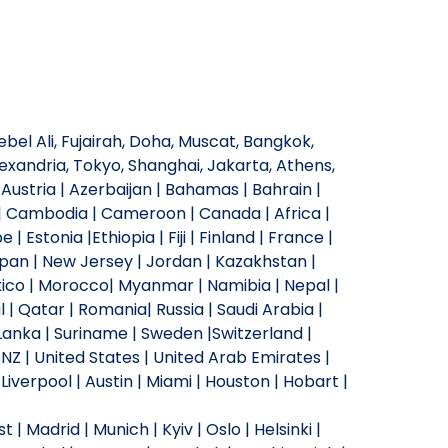
bel Ali, Fujairah, Doha, Muscat, Bangkok,
xandria, Tokyo, Shanghai, Jakarta, Athens,
Austria | Azerbaijan | Bahamas | Bahrain |
ia | Cambodia | Cameroon | Canada | Africa |
 Estonia |Ethiopia | Fiji | Finland | France |
Japan | New Jersey | Jordan | Kazakhstan |
Mexico | Morocco| Myanmar | Namibia | Nepal |
 | Qatar | Romania| Russia | Saudi Arabia |
i Lanka | Suriname | Sweden |Switzerland |
 NZ | United States | United Arab Emirates |
verpool | Austin | Miami | Houston | Hobart |
| Madrid | Munich | Kyiv | Oslo | Helsinki |