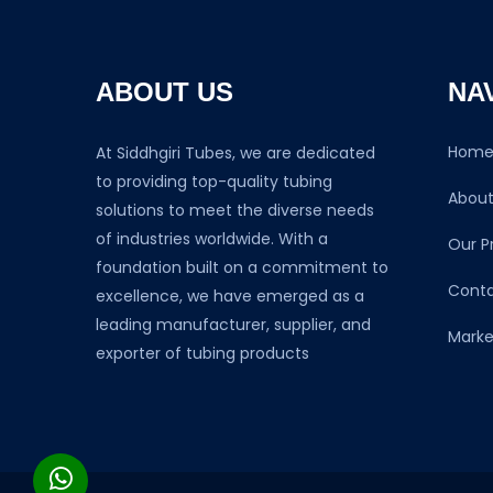
ABOUT US
NA
Hom
At Siddhgiri Tubes, we are dedicated
to providing top-quality tubing
About
solutions to meet the diverse needs
of industries worldwide. With a
Our P
foundation built on a commitment to
Conta
excellence, we have emerged as a
leading manufacturer, supplier, and
Marke
exporter of tubing products