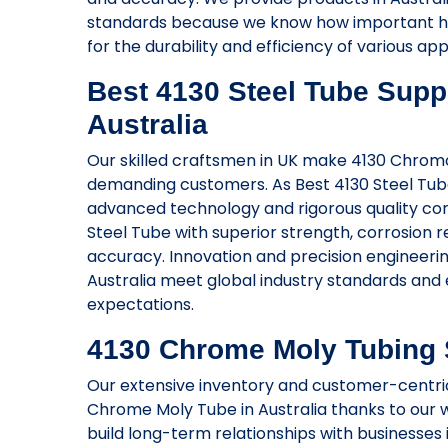
standards because we know how important hig
for the durability and efficiency of various app
Best 4130 Steel Tube Suppl
Australia
Our skilled craftsmen in UK make 4130 Chromo
demanding customers. As Best 4130 Steel Tube
advanced technology and rigorous quality co
Steel Tube with superior strength, corrosion 
accuracy. Innovation and precision engineerin
Australia meet global industry standards and 
expectations.
4130 Chrome Moly Tubing S
Our extensive inventory and customer-centric 
Chrome Moly Tube in Australia thanks to our w
build long-term relationships with businesses