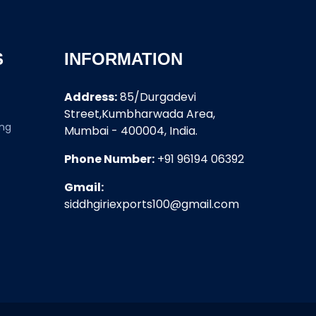
S
INFORMATION
Address:
85/Durgadevi
Street,Kumbharwada Area,
ing
Mumbai - 400004, India.
Phone Number:
+91 96194 06392
Gmail:
siddhgiriexports100@gmail.com