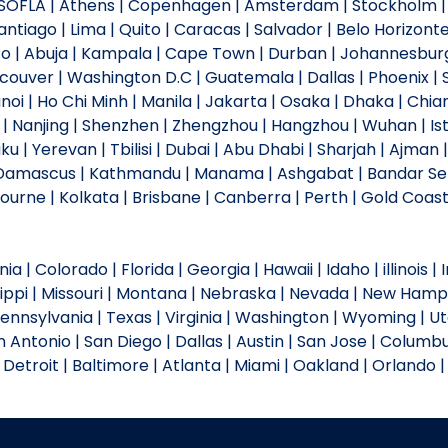
 | SOFLA | Athens | Copenhagen | Amsterdam | Stockholm | 
antiago | Lima | Quito | Caracas | Salvador | Belo Horizonte
to | Abuja | Kampala | Cape Town | Durban | Johannesburg 
ncouver | Washington D.C | Guatemala | Dallas | Phoenix | S
Hanoi | Ho Chi Minh | Manila | Jakarta | Osaka | Dhaka | 
u | Nanjing | Shenzhen | Zhengzhou | Hangzhou | Wuhan | I
u | Yerevan | Tbilisi | Dubai | Abu Dhabi | Sharjah | Ajm
| Damascus | Kathmandu | Manama | Ashgabat | Bandar Se
urne | Kolkata | Brisbane | Canberra | Perth | Gold Coast 
a | Colorado | Florida | Georgia | Hawaii | Idaho | illinois |
sippi | Missouri | Montana | Nebraska | Nevada | New Hamp
Pennsylvania | Texas | Virginia | Washington | Wyoming | U
 Antonio | San Diego | Dallas | Austin | San Jose | Columbu
| Detroit | Baltimore | Atlanta | Miami | Oakland | Orlando | 