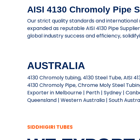
AISI 4130 Chromoly Pipe Su
Our strict quality standards and international
expanded as reputable AISI 4130 Pipe Supplie
global industry success and efficiency, solidif
AUSTRALIA
4130 Chromoly tubing, 4130 Steel Tube, AISI 
4130 Chromoly Pipe, Chrome Moly Steel Tubing,
Exporter in Melbourne | Perth | Sydney | Canbe
Queensland | Western Australia | South Australi
SIDDHIGIRI TUBES